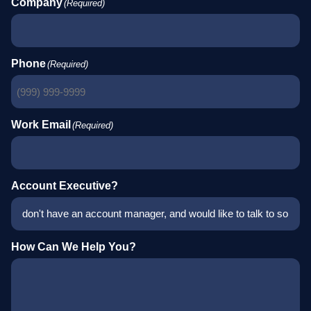
Company
(Required)
Phone
(Required)
Work Email
(Required)
Account Executive?
How Can We Help You?