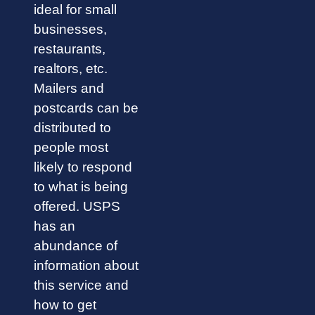
ideal for small
businesses,
restaurants,
realtors, etc.
Mailers and
postcards can be
distributed to
people most
likely to respond
to what is being
offered. USPS
has an
abundance of
information about
this service and
how to get