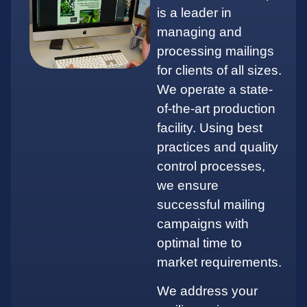
is a leader in
managing and
processing mailings
for clients of all sizes.
We operate a state-
of-the-art production
facility. Using best
practices and quality
control processes,
we ensure
successful mailing
campaigns with
optimal time to
market requirements.
We address your