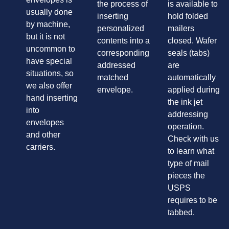
the process of
is available to
usually done
inserting
hold folded
by machine,
personalized
mailers
but it is not
contents into a
closed. Wafer
uncommon to
corresponding
seals (tabs)
have special
addressed
are
situations, so
matched
automatically
we also offer
envelope.
applied during
hand inserting
the ink jet
into
addressing
envelopes
operation.
and other
Check with us
carriers.
to learn what
type of mail
pieces the
USPS
requires to be
tabbed.