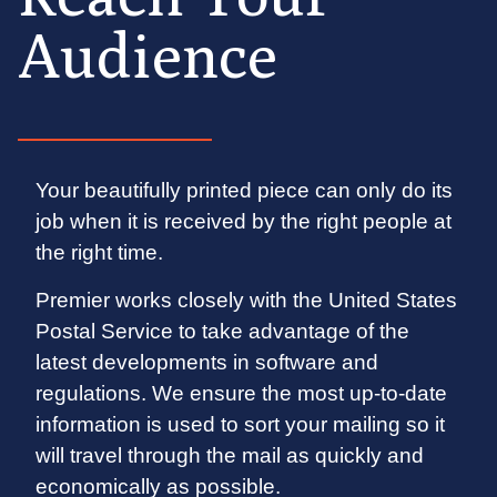
Audience
Your beautifully printed piece can only do its
job when it is received by the right people at
the right time.
Premier works closely with the United States
Postal Service to take advantage of the
latest developments in software and
regulations. We ensure the most up-to-date
information is used to sort your mailing so it
will travel through the mail as quickly and
economically as possible.