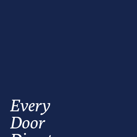
Every
Door