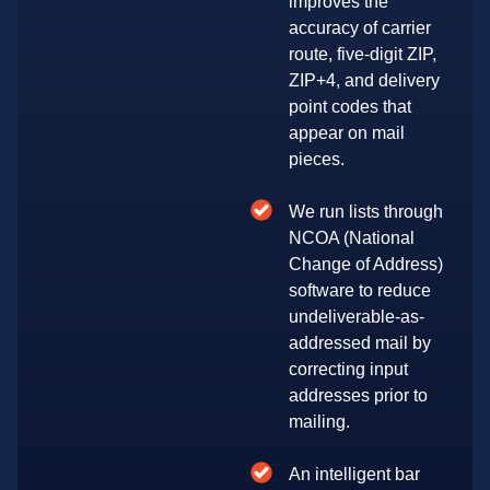
improves the
accuracy of carrier
route, five-digit ZIP,
ZIP+4, and delivery
point codes that
appear on mail
pieces.
We run lists through
NCOA (National
Change of Address)
software to reduce
undeliverable-as-
addressed mail by
correcting input
addresses prior to
mailing.
An intelligent bar