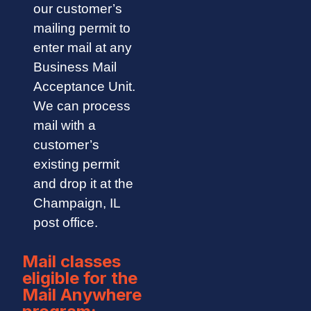
our customer’s
mailing permit to
enter mail at any
Business Mail
Acceptance Unit.
We can process
mail with a
customer’s
existing permit
and drop it at the
Champaign, IL
post office.
Mail classes
eligible for the
Mail Anywhere