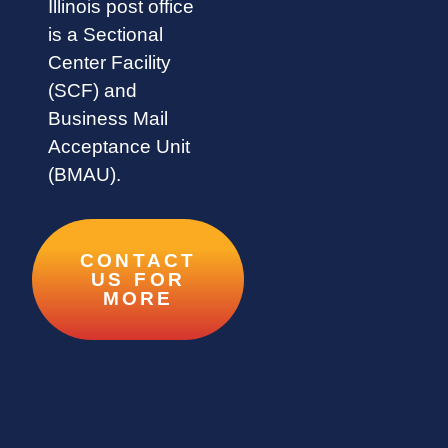
Illinois post office
is a Sectional
Center Facility
(SCF) and
Business Mail
Acceptance Unit
(BMAU).
CONTACT
US FOR
MORE