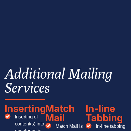
Additional Mailing
Services
Inserting
Match
In-line
Mail
Tabbing
Inserting of
content(s) into
Match Mail is
In-line tabbing
envelopes is