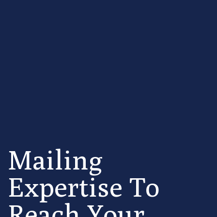
Mailing
Expertise To
Reach Your