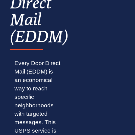
Direct
Mail
(EDDM)
Every Door Direct
Mail (EDDM) is
an economical
way to reach
specific
neighborhoods
with targeted
messages. This
USPS service is