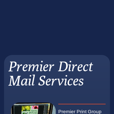
Premier Direct
Mail Services
Premier Print Group