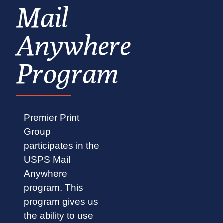
Mail
Anywhere
Program
Premier Print
Group
participates in the
USPS Mail
Anywhere
program. This
program gives us
the ability to use