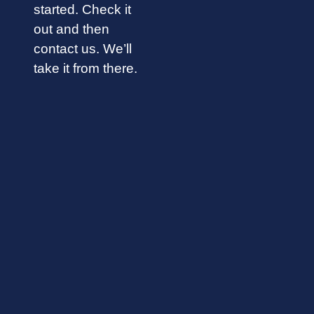
started. Check it
out and then
contact us. We’ll
take it from there.