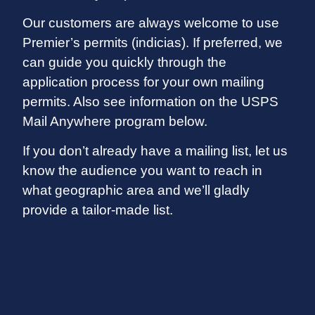
Our customers are always welcome to use
Premier’s permits (indicias). If preferred, we
can guide you quickly through the
application process for your own mailing
permits. Also see information on the USPS
Mail Anywhere program below.
If you don’t already have a mailing list, let us
know the audience you want to reach in
what geographic area and we’ll gladly
provide a tailor-made list.