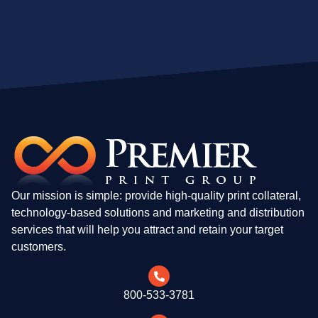
Our mission is simple: provide high-quality print collateral,
technology-based solutions and marketing and distribution
services that will help you attract and retain your target
customers.
800-533-3781