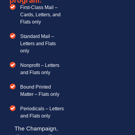
program:
First-Class Mail –
Cards, Letters, and
Flats only
Standard Mail –
Letters and Flats
only
Nonprofit – Letters
and Flats only
Bound Printed
Matter – Flats only
Periodicals – Letters
and Flats only
The Champaign,