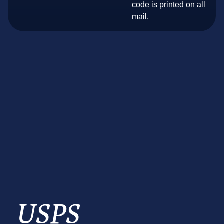
code is printed on all
mail.
USPS