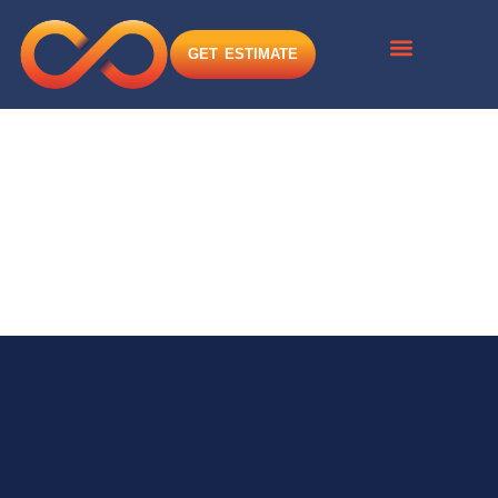
GET ESTIMATE
Infinite Solutions