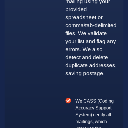
mailing using your
provided
spreadsheet or
comma/tab-delimited
files. We validate
your list and flag any
errors. We also
detect and delete
duplicate addresses,
saving postage.
We CASS (Coding
Accuracy Support
System) certify all
mailings, which