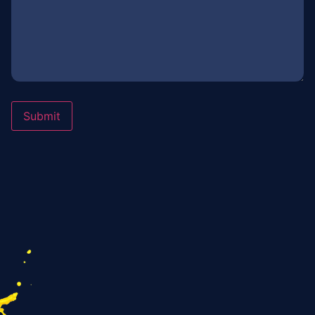
Submit