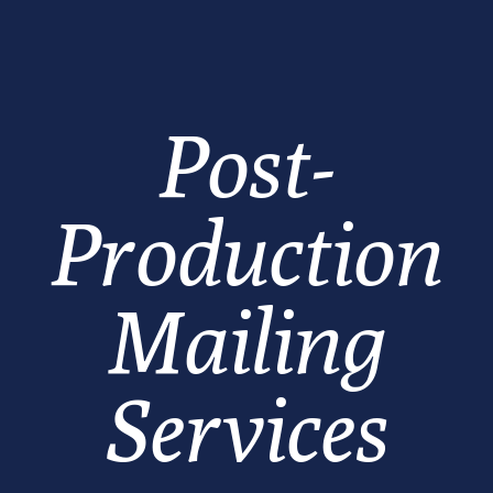
Post-
Production
Mailing
Services