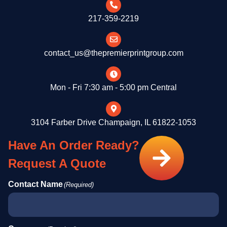
217-359-2219
contact_us@thepremierprintgroup.com
Mon - Fri 7:30 am - 5:00 pm Central
3104 Farber Drive Champaign, IL 61822-1053
Have An Order Ready?
Request A Quote
Contact Name
(Required)